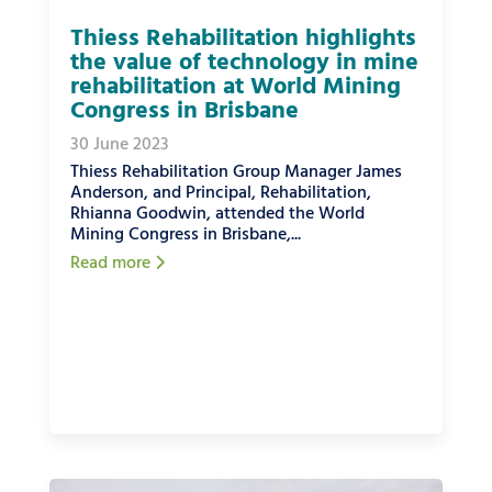
Thiess Rehabilitation highlights
the value of technology in mine
rehabilitation at World Mining
Congress in Brisbane
30 June 2023
Thiess Rehabilitation Group Manager James
Anderson, and Principal, Rehabilitation,
Rhianna Goodwin, attended the World
Mining Congress in Brisbane,...
Read more