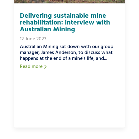
Delivering sustainable mine
rehabilitation: interview with
Australian Mining
12 June 2023
Australian Mining sat down with our group
manager, James Anderson, to discuss what
happens at the end of a mine's life, and...
Read more