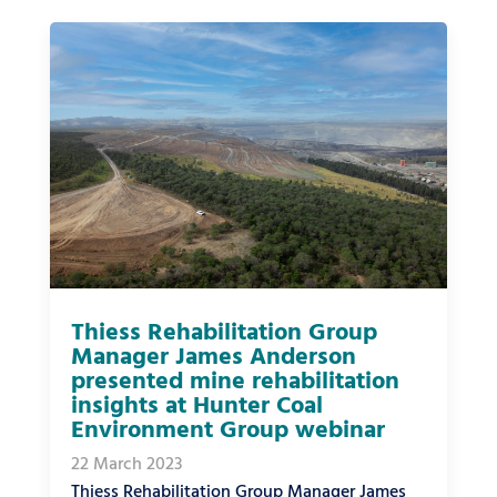
Thiess Rehabilitation Group
Manager James Anderson
presented mine rehabilitation
insights at Hunter Coal
Environment Group webinar
22 March 2023
Thiess Rehabilitation Group Manager James