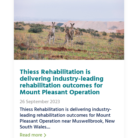
Thiess Rehabilitation is
delivering industry-leading
rehabilitation outcomes for
Mount Pleasant Operation
26 September 2023
Thiess Rehabilitation is delivering industry-
leading rehabilitation outcomes for Mount
Pleasant Operation near Muswellbrook, New
South Wales....
Read more