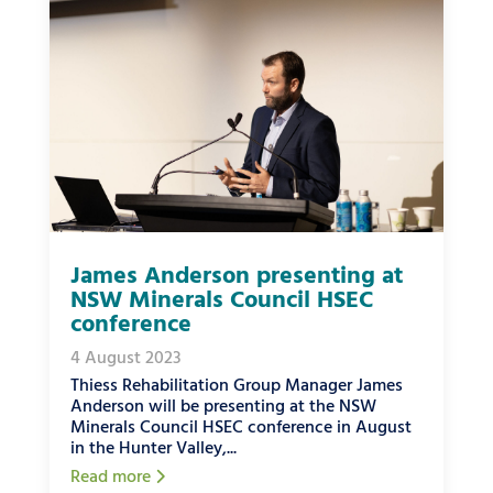
James Anderson presenting at
NSW Minerals Council HSEC
conference
4 August 2023
Thiess Rehabilitation Group Manager James
Anderson will be presenting at the NSW
Minerals Council HSEC conference in August
in the Hunter Valley,...
Read more