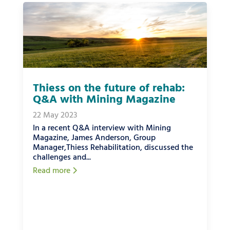
Thiess on the future of rehab:
Q&A with Mining Magazine
22 May 2023
In a recent Q&A interview with Mining
Magazine, James Anderson, Group
Manager,Thiess Rehabilitation, discussed the
challenges and...
Read more