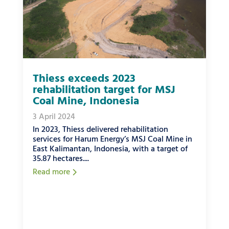
Thiess exceeds 2023
rehabilitation target for MSJ
Coal Mine, Indonesia
3 April 2024
In 2023, Thiess delivered rehabilitation
services for Harum Energy’s MSJ Coal Mine in
East Kalimantan, Indonesia, with a target of
35.87 hectares....
Read more