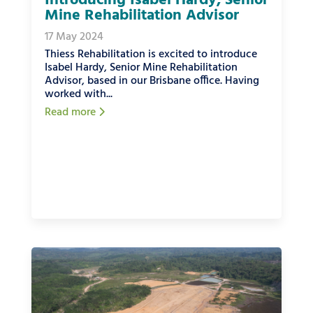
Introducing Isabel Hardy, Senior
Mine Rehabilitation Advisor
17 May 2024
Thiess Rehabilitation is excited to introduce
Isabel Hardy, Senior Mine Rehabilitation
Advisor, based in our Brisbane office. Having
worked with...
Read more