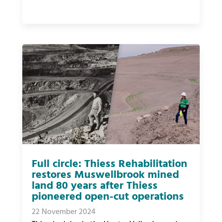
Full circle: Thiess Rehabilitation
restores Muswellbrook mined
land 80 years after Thiess
pioneered open-cut operations
22 November 2024