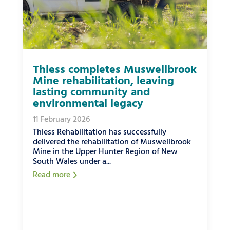
Thiess completes Muswellbrook
Mine rehabilitation, leaving
lasting community and
environmental legacy
11 February 2026
Thiess Rehabilitation has successfully
delivered the rehabilitation of Muswellbrook
Mine in the Upper Hunter Region of New
South Wales under a...
Read more