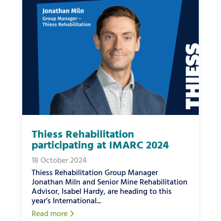
Thiess Rehabilitation
participating at IMARC 2024
18 October 2024
Thiess Rehabilitation Group Manager
Jonathan Miln and Senior Mine Rehabilitation
Advisor, Isabel Hardy, are heading to this
year’s International...
Read more