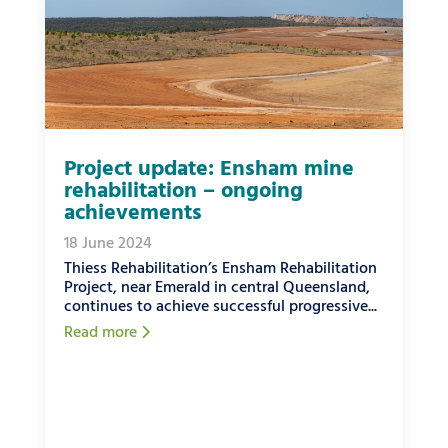
Project update: Ensham mine
rehabilitation – ongoing
achievements
18 June 2024
Thiess Rehabilitation’s Ensham Rehabilitation
Project, near Emerald in central Queensland,
continues to achieve successful progressive...
Read more