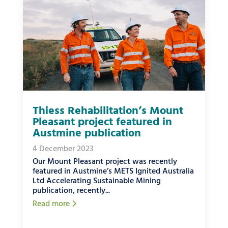
Thiess Rehabilitation’s Mount
Pleasant project featured in
Austmine publication
4 December 2023
Our Mount Pleasant project was recently
featured in Austmine’s METS Ignited Australia
Ltd Accelerating Sustainable Mining
publication, recently...
Read more