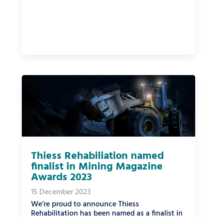
Thiess Rehabiliation named
finalist in Mining Magazine
Awards 2023
15 December 2023
We’re proud to announce Thiess
Rehabilitation has been named as a finalist in