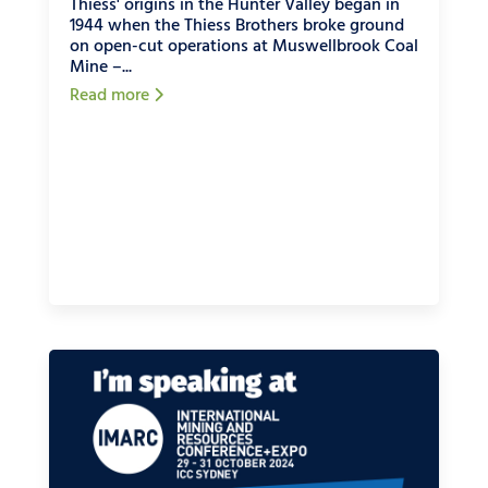
Thiess' origins in the Hunter Valley began in
1944 when the Thiess Brothers broke ground
on open-cut operations at Muswellbrook Coal
Mine –...
Read more