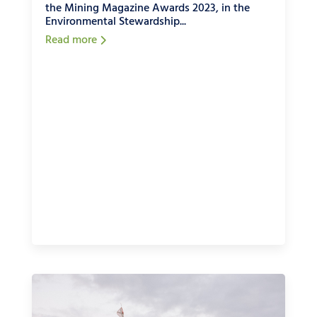
the Mining Magazine Awards 2023, in the
Environmental Stewardship...
Read more