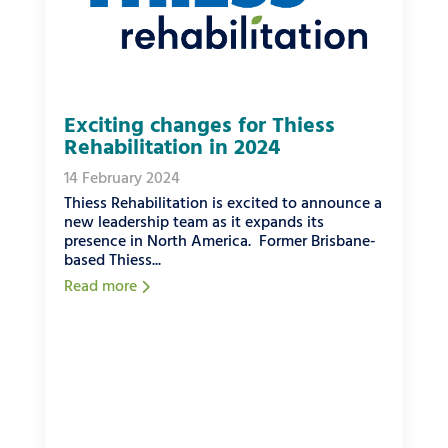
Exciting changes for Thiess
Rehabilitation in 2024
14 February 2024
Thiess Rehabilitation is excited to announce a
new leadership team as it expands its
presence in North America. Former Brisbane-
based Thiess...
Read more