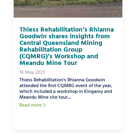
Thiess Rehabilitation’s Rhianna
Goodwin shares insights from
Central Queensland Mining
Rehabilitation Group
(CQMRG)’s Workshop and
Meandu Mine Tour
10 May 2023
Thiess Rehabilitation’s Rhianna Goodwin
attended the first CQMRG event of the year,
which included a workshop in Kingaroy and
Meandu Mine site tour....
Read more