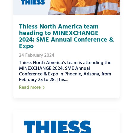
Thiess North America team
heading to MINEXCHANGE
2024: SME Annual Conference &
Expo
24 February 2024
Thiess North America's team is attending the
MINEXCHANGE 2024: SME Annual
Conference & Expo in Phoenix, Arizona, from
February 25 to 28. This...
Read more