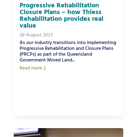
Progressive Rehabilitation
Closure Plans – how Thiess
Rehabilitation provides real
value
28 August 2023
As our industry transitions into implementing
Progressive Rehabilitation and Closure Plans
(PRCPs) as part of the Queensland
Government Mined Land...
Read more