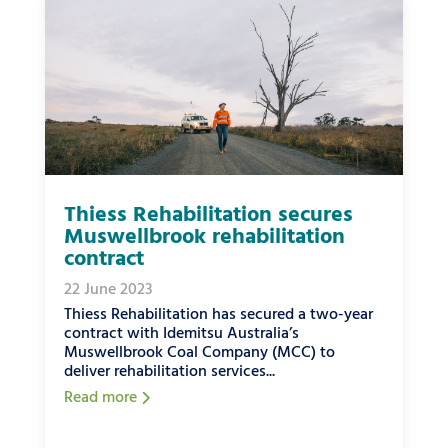
Thiess Rehabilitation secures
Muswellbrook rehabilitation
contract
22 June 2023
Thiess Rehabilitation has secured a two-year
contract with Idemitsu Australia’s
Muswellbrook Coal Company (MCC) to
deliver rehabilitation services...
Read more