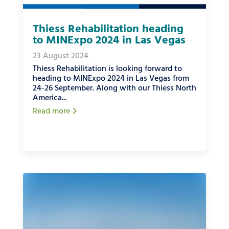
Thiess Rehabilitation heading
to MINExpo 2024 in Las Vegas
23 August 2024
Thiess Rehabilitation is looking forward to
heading to MINExpo 2024 in Las Vegas from
24-26 September. Along with our Thiess North
America...
Read more