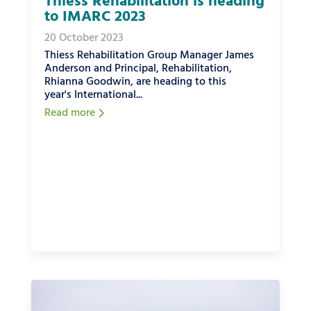
Thiess Rehabilitation is heading
to IMARC 2023
20 October 2023
Thiess Rehabilitation Group Manager James
Anderson and Principal, Rehabilitation,
Rhianna Goodwin, are heading to this
year's International...
Read more