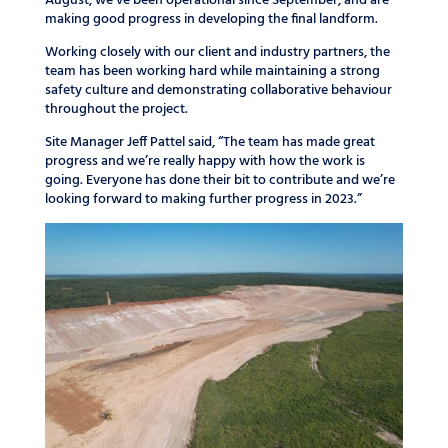
August, we’ve been operational since September, and are
making good progress in developing the final landform.
Working closely with our client and industry partners, the
team has been working hard while maintaining a strong
safety culture and demonstrating collaborative behaviour
throughout the project.
Site Manager Jeff Pattel said, “The team has made great
progress and we’re really happy with how the work is
going. Everyone has done their bit to contribute and we’re
looking forward to making further progress in 2023.”