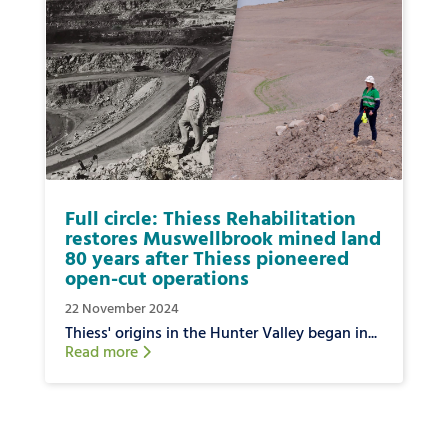
Full circle: Thiess Rehabilitation
restores Muswellbrook mined land
80 years after Thiess pioneered
open-cut operations
22 November 2024
Thiess' origins in the Hunter Valley began in...
Read more