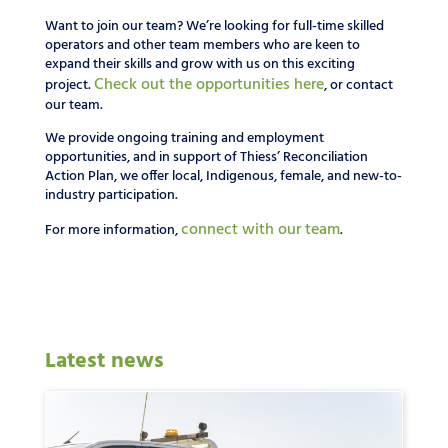
Want to join our team? We’re looking for full-time skilled
operators and other team members who are keen to
expand their skills and grow with us on this exciting
Check out the opportunities here
project.
, or contact
our team.
We provide ongoing training and employment
opportunities, and in support of Thiess’ Reconciliation
Action Plan, we offer local, Indigenous, female, and new-to-
industry participation.
connect with our team
For more information,
.
Latest news