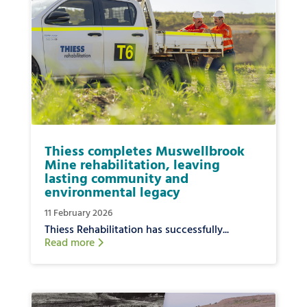
Thiess completes Muswellbrook
Mine rehabilitation, leaving
lasting community and
environmental legacy
11 February 2026
Thiess Rehabilitation has successfully...
Read more