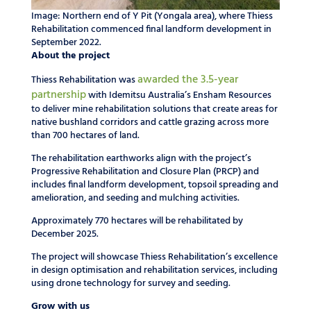
Image: Northern end of Y Pit (Yongala area), where Thiess
Rehabilitation commenced final landform development in
September 2022.
About the project
awarded the 3.5-year
Thiess Rehabilitation was
partnership
with Idemitsu Australia’s Ensham Resources
to deliver mine rehabilitation solutions that create areas for
native bushland corridors and cattle grazing across more
than 700 hectares of land.
The rehabilitation earthworks align with the project’s
Progressive Rehabilitation and Closure Plan (PRCP) and
includes final landform development, topsoil spreading and
amelioration, and seeding and mulching activities.
Approximately 770 hectares will be rehabilitated by
December 2025.
The project will showcase Thiess Rehabilitation’s excellence
in design optimisation and rehabilitation services, including
using drone technology for survey and seeding.
Grow with us