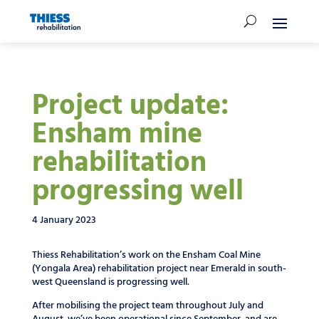
Project update:
Ensham mine
rehabilitation
progressing well
4 January 2023
Thiess Rehabilitation’s work on the Ensham Coal Mine
(Yongala Area) rehabilitation project near Emerald in south-
west Queensland is progressing well.
After mobilising the project team throughout July and