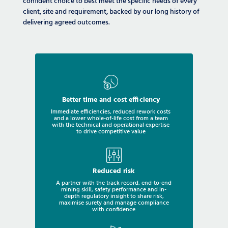
confident choice to best meet the specific needs of every
client, site and requirement, backed by our long history of
delivering agreed outcomes.
Better time and cost efficiency
Immediate efficiencies, reduced rework costs
and a lower whole-of-life cost from a team
with the technical and operational expertise
to drive competitive value
Reduced risk
A partner with the track record, end-to-end
mining skill, safety performance and in-
depth regulatory insight to share risk,
maximise surety and manage compliance
with confidence