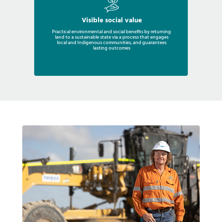
Visible social value
Practical environmental and social benefits by returning
land to a sustainable state via a process that engages
local and Indigenous communities, and guarantees
lasting outcomes