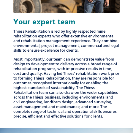
Your expert team
Thiess Rehabilitation is led by highly respected mine
rehabilitation experts who offer extensive environmental
and rehabilitation management experience. They combine
environmental, project management, commercial and legal
skills to ensure excellence for clients.
Most importantly, our team can demonstrate value from
design to development to delivery across a broad range of
rehabilitation programs, with impressive results in time,
cost and quality. Having led Thiess’ rehabilitation work prior
to forming Thiess Rehabilitation, they are responsible for
outcomes recognised internationally for enabling the
highest standards of sustainability. The Thiess
Rehabilitation team can also draw on the wider capabilities
across the Thiess business, including environmental and
civil engineering, landform design, advanced surveying,
asset management and maintenance, and more. The
complete range of technical and operational skills ensures
precise, efficient and effective solutions for clients.