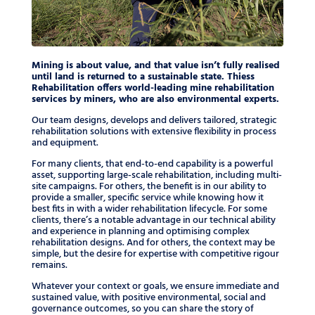
Mining is about value, and that value isn’t fully realised
until land is returned to a sustainable state. Thiess
Rehabilitation offers world-leading mine rehabilitation
services by miners, who are also environmental experts.
Our team designs, develops and delivers tailored, strategic
rehabilitation solutions with extensive flexibility in process
and equipment.
For many clients, that end-to-end capability is a powerful
asset, supporting large-scale rehabilitation, including multi-
site campaigns. For others, the benefit is in our ability to
provide a smaller, specific service while knowing how it
best fits in with a wider rehabilitation lifecycle. For some
clients, there’s a notable advantage in our technical ability
and experience in planning and optimising complex
rehabilitation designs. And for others, the context may be
simple, but the desire for expertise with competitive rigour
remains.
Whatever your context or goals, we ensure immediate and
sustained value, with positive environmental, social and
governance outcomes, so you can share the story of