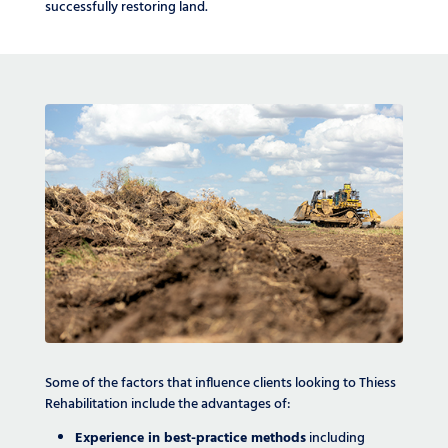
successfully restoring land.
Some of the factors that influence clients looking to Thiess
Rehabilitation include the advantages of:
Experience in best-practice methods
including