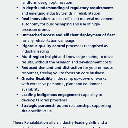
landform design optimisation
In-depth understanding
of regulatory requirements
and emerging industry trends in rehabilitation
Real innovation
, such as efficient material movement,
autonomy for bulk reshaping and use of high-
precision drones
Unmatched access and efficient deployment
of fleet
for any rehabilitation campaign
Rigorous quality control
processes recognised as
industry leading
Multi-region insight
and knowledge sharing to drive
results, without the research and development costs
Reduced demand and distraction
for your in-house
resources, freeing you to focus on core business
Greater flexibility
in the ramp up/down of works,
with extensive personnel, plant and equipment
availability
Leading Indigenous engagement
capability to
develop tailored programs
Strategic partnerships
and relationships supporting
site-specific value.
Thiess Rehabilitation offers industry-leading skills and a