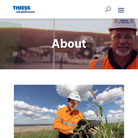
About