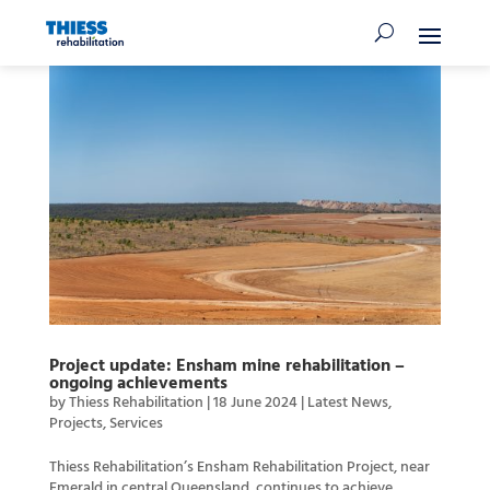
Project update: Ensham mine rehabilitation –
ongoing achievements
by
Thiess Rehabilitation
|
18 June 2024
|
Latest News
,
Projects
,
Services
Thiess Rehabilitation’s Ensham Rehabilitation Project, near
Emerald in central Queensland, continues to achieve