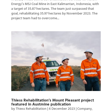
Energy’s MSJ Coal Mine in East Kalimantan, Indonesia, with
a target of 35.87 hectares. The team just surpassed that
goal, rehabilitating 35.97 hectares by November 2023. The
project team had to overcome...
Thiess Rehabilitation’s Mount Pleasant project
featured in Austmine publication
by
Thiess Rehabilitation
|
4 December 2023
|
Company
,