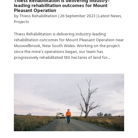
Thiess Rehabilitation is delivering industry-
leading rehabilitation outcomes for Mount
Pleasant Operation
by
Thiess Rehabilitation
|
26 September 2023
|
Latest News
,
Projects
Thiess Rehabilitation is delivering industry-leading
rehabilitation outcomes for Mount Pleasant Operation near
Muswellbrook, New South Wales. Working on the project
since the mine’s operations began, our team has
progressively rehabilitated 180 hectares of land for...