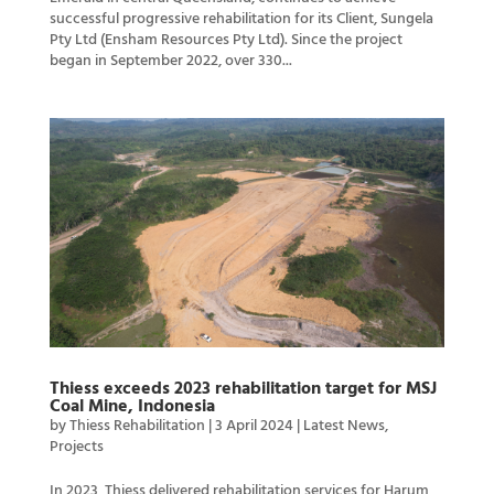
successful progressive rehabilitation for its Client, Sungela
Pty Ltd (Ensham Resources Pty Ltd). Since the project
began in September 2022, over 330...
Thiess exceeds 2023 rehabilitation target for MSJ
Coal Mine, Indonesia
by
Thiess Rehabilitation
|
3 April 2024
|
Latest News
,
Projects
In 2023, Thiess delivered rehabilitation services for Harum