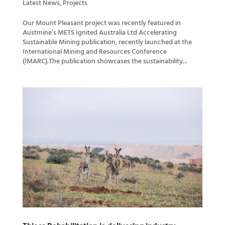
Latest News
,
Projects
Our Mount Pleasant project was recently featured in
Austmine’s METS Ignited Australia Ltd Accelerating
Sustainable Mining publication, recently launched at the
International Mining and Resources Conference
(IMARC).The publication showcases the sustainability...