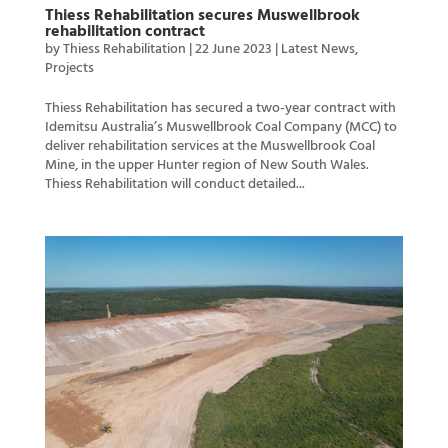
Thiess Rehabilitation secures Muswellbrook
rehabilitation contract
by
Thiess Rehabilitation
|
22 June 2023
|
Latest News
,
Projects
Thiess Rehabilitation has secured a two-year contract with
Idemitsu Australia’s Muswellbrook Coal Company (MCC) to
deliver rehabilitation services at the Muswellbrook Coal
Mine, in the upper Hunter region of New South Wales.
Thiess Rehabilitation will conduct detailed...