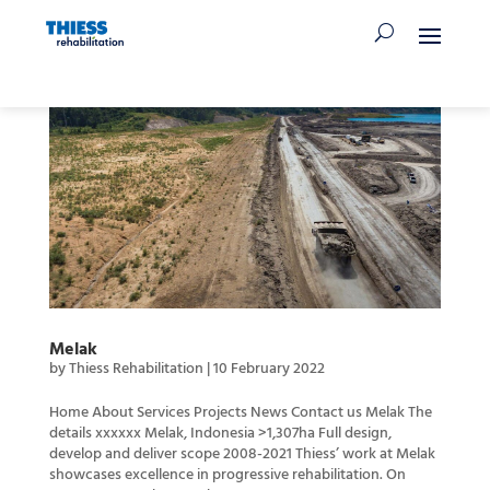
Melak
by
Thiess Rehabilitation
|
10 February 2022
Home About Services Projects News Contact us Melak The
details xxxxxx Melak, Indonesia >1,307ha Full design,
develop and deliver scope 2008-2021 Thiess’ work at Melak
showcases excellence in progressive rehabilitation. On