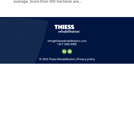
average, more than 100 hectares are...
info@thiessrehabilitation.com
+61 7 3002 9000
© 2022 Thiess Rehabilitation |
Privacy policy