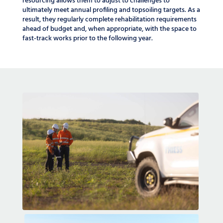
resourcing allows them to adjust to challenges to
ultimately meet annual profiling and topsoiling targets. As a
result, they regularly complete rehabilitation requirements
ahead of budget and, when appropriate, with the space to
fast-track works prior to the following year.