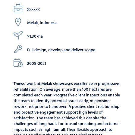
xxxxxx
Melak, Indonesia
>1,307ha
Full design, develop and deliver scope
2008-2021
Thiess’ work at Melak showcases excellence in progressive
rehabilitation. On average, more than 100 hectares are
completed each year. Progressive client inspections enable
the team to identify potential issues early, minimising
rework risk prior to handover. A positive client relationship
and proactive engagement support high levels of
satisfaction. The team has achieved this despite the
challenges of long hauls for topsoil spreading and external
impacts such as high rainfall. Their flexible approach to