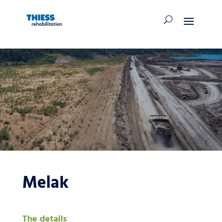
Melak
The details