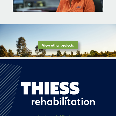
View other projects